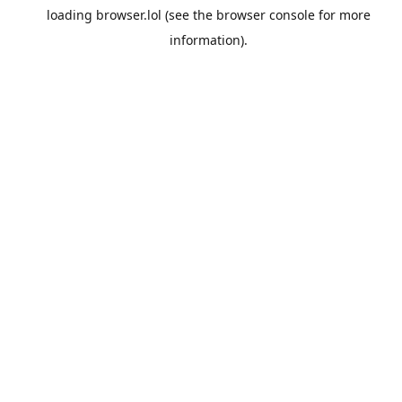
loading
browser.lol
(see the
browser console
for more
information).