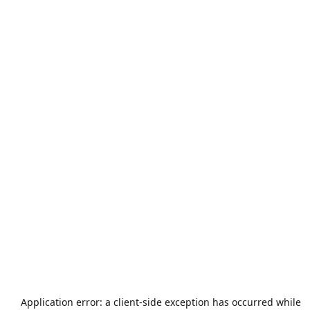
Application error: a
client
-side exception has occurred while