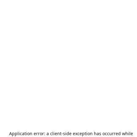
Application error: a
client
-side exception has occurred while