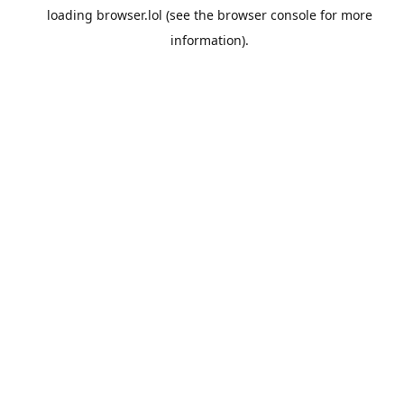
loading
browser.lol
(see the
browser console
for more
information).