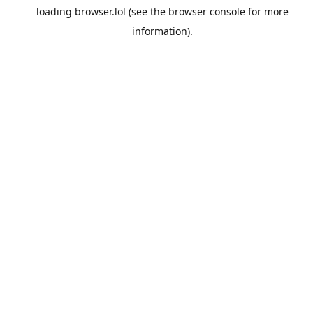
loading
browser.lol
(see the
browser console
for more
information).