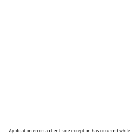
Application error: a
client
-side exception has occurred while