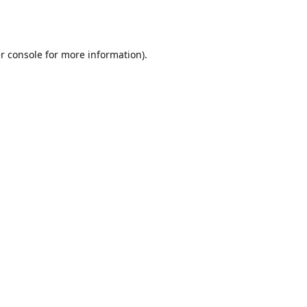
r console
for more information).