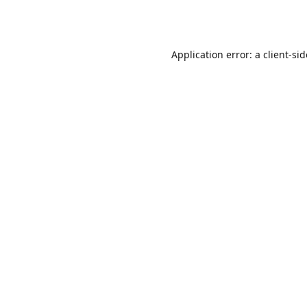
Application error: a
client
-si