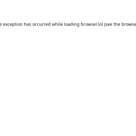
de exception has occurred while loading
browser.lol
(see the
browse