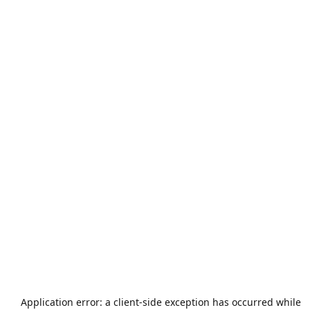
Application error: a
client
-side exception has occurred while