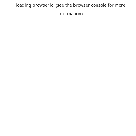
loading
browser.lol
(see the
browser console
for more
information).