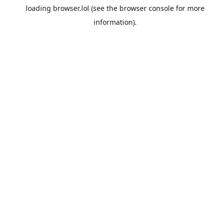
loading
browser.lol
(see the
browser console
for more
information).