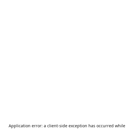
Application error: a
client
-side exception has occurred while