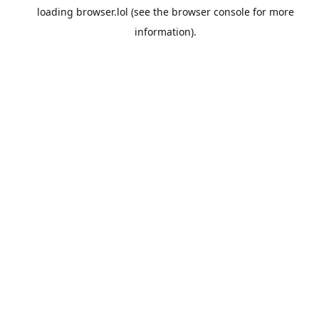
loading
browser.lol
(see the
browser console
for more
information).