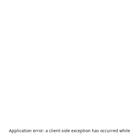
Application error: a
client
-side exception has occurred while