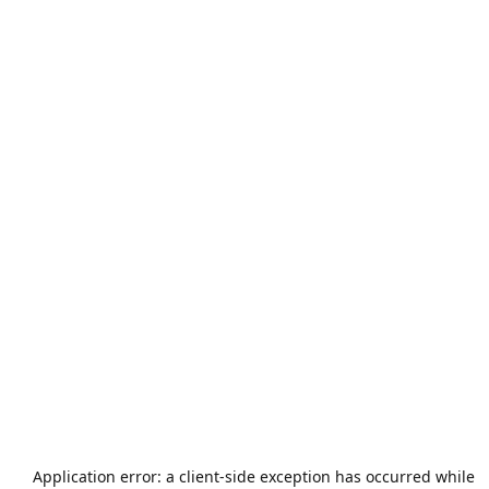
Application error: a
client
-side exception has occurred while