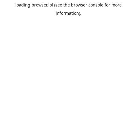
loading
browser.lol
(see the
browser console
for more
information).