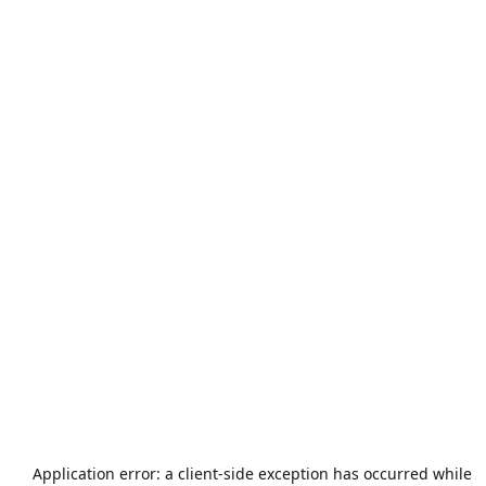
Application error: a
client
-side exception has occurred while