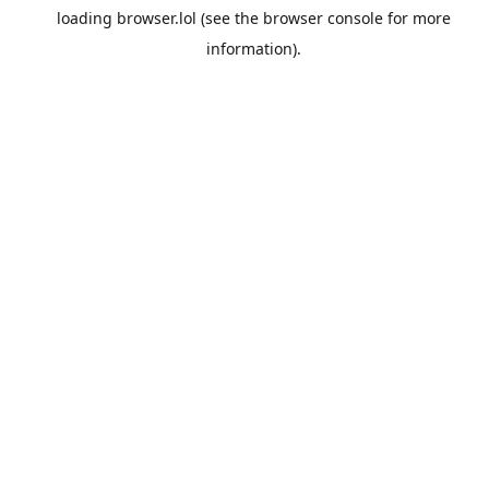
loading
browser.lol
(see the
browser console
for more
information).